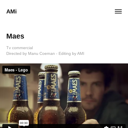
AMi
Maes
Tv commercial
Directed by Manu Coeman - Editing by AMI