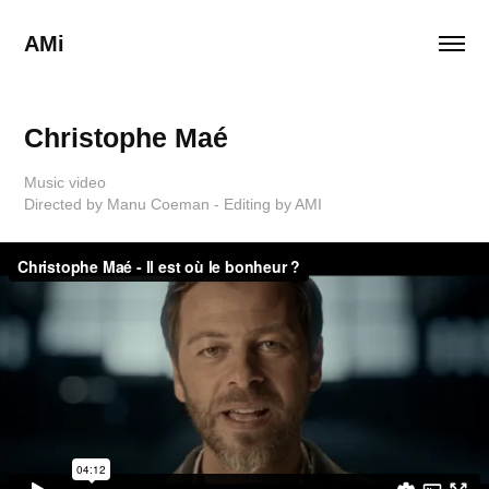
AMi
Christophe Maé
Music video
Directed by Manu Coeman - Editing by AMI