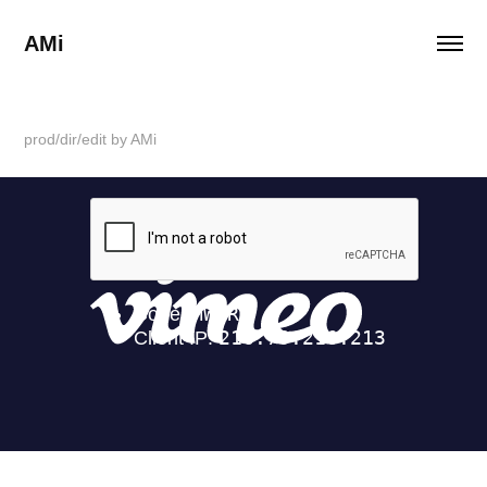
AMi
prod/dir/edit by AMi