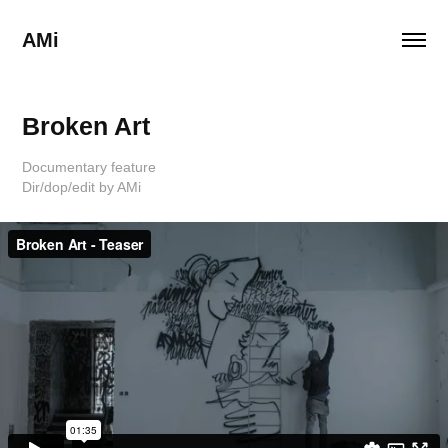
AMi
Broken Art
Documentary feature
Dir/dop/edit by AMi