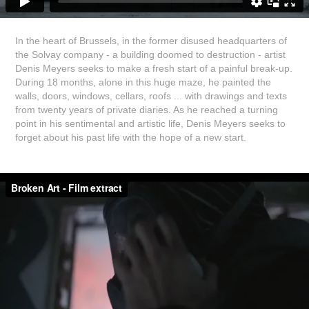
In the heart of Brussels, in the former disused headquarters of
the Solvay company - a building doomed to destruction - artist
Denis Meyers seeks to make a fresh start of a painful break-up.
During 18 months, alone in this huge maze, he painted the
walls, doors, windows, cellars, roofs ... with drawings and texts
from twenty years of private diaries. As he reached a turning
point in his sentimental and artistic life, Denis Meyers seeks to
forget about his past life with the hope of a new start.